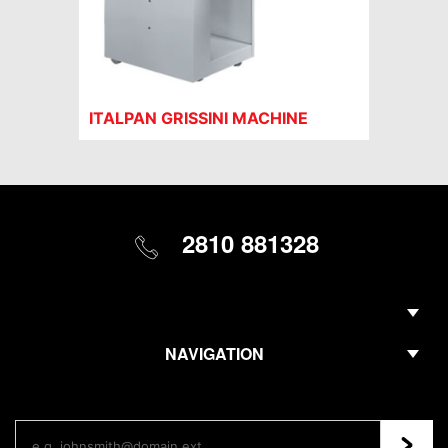
ITALPAN GRISSINI MACHINE
2810 881328
NAVIGATION
Regis