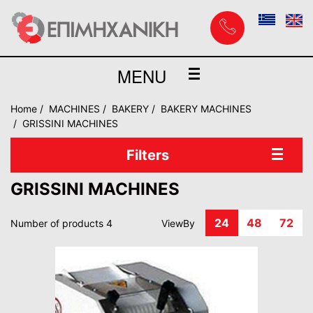
MENU
Home
MACHINES
BAKERY
BAKERY MACHINES
GRISSINI MACHINES
Filters
GRISSINI MACHINES
24
48
72
Number of products 4
ViewBy