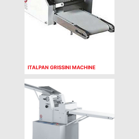
ITALPAN GRISSINI MACHINE