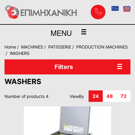
MENU
Home
MACHINES
PATISSERIE
PRODUCTION MACHINES
WASHERS
Filters
WASHERS
24
48
72
Number of products 4
ViewBy