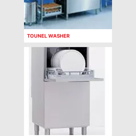
TOUNEL WASHER