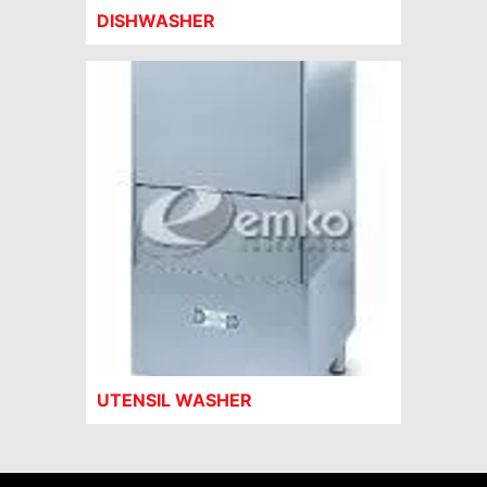
DISHWASHER
UTENSIL WASHER