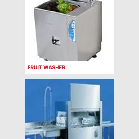
FRUIT WASHER