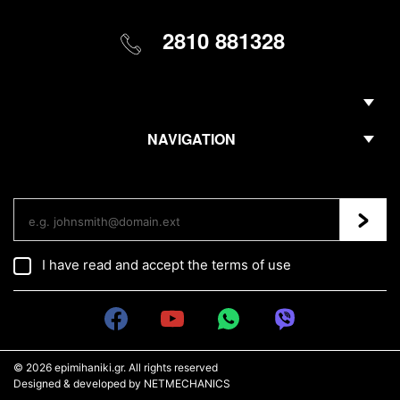
2810 881328
NAVIGATION
Regis
I have read and accept the
terms of use
© 2026
epimihaniki.gr
. All rights reserved
Designed & developed by
NETMECHANICS