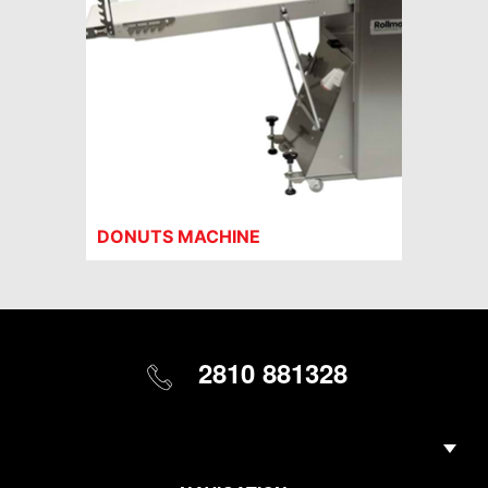
DONUTS MACHINE
2810 881328