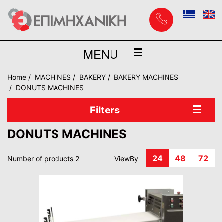
MENU
Home
MACHINES
BAKERY
BAKERY MACHINES
DONUTS MACHINES
Filters
DONUTS MACHINES
24
48
72
Number of products 2
ViewBy