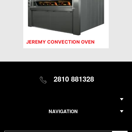
JEREMY CONVECTION OVEN
2810 881328
NAVIGATION