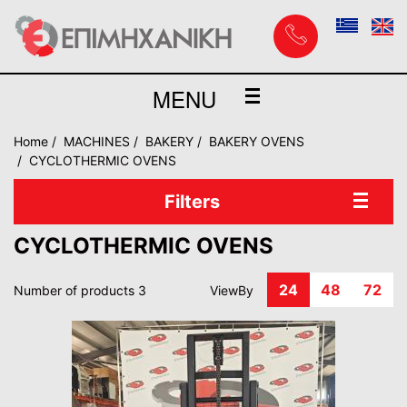
MENU
Home
MACHINES
BAKERY
BAKERY OVENS
CYCLOTHERMIC OVENS
Filters
CYCLOTHERMIC OVENS
24
48
72
Number of products 3
ViewBy