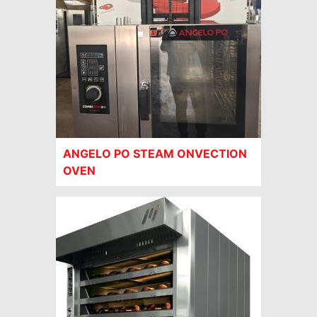
ANGELO PO STEAM ONVECTION
OVEN