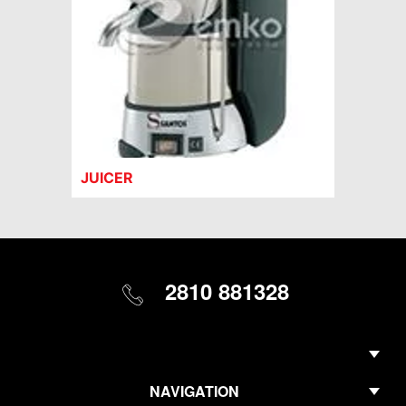
JUICER
2810 881328
NAVIGATION