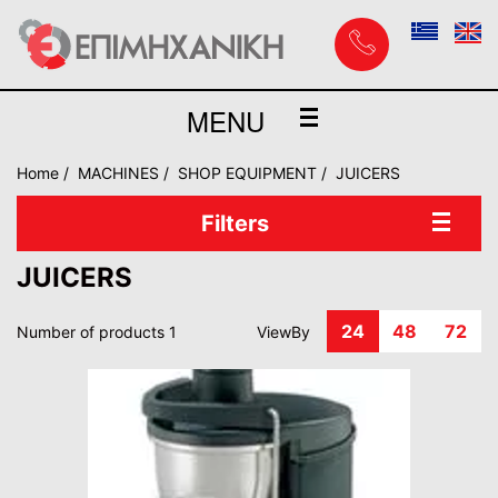
MENU
Home
MACHINES
SHOP EQUIPMENT
JUICERS
Filters
JUICERS
24
48
72
Number of products 1
ViewBy